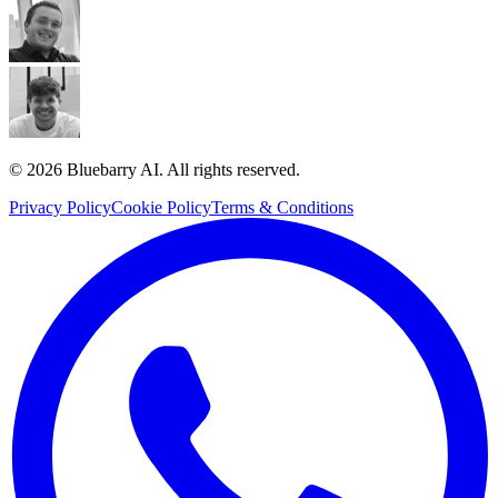
© 2026 Bluebarry AI. All rights reserved.
Privacy Policy
Cookie Policy
Terms & Conditions