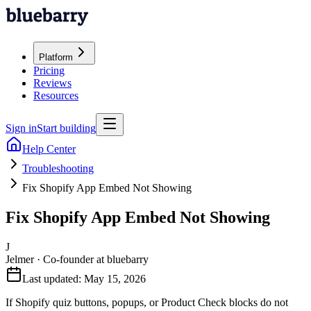
Platform
Pricing
Reviews
Resources
Sign in
Start building
Help Center
Troubleshooting
Fix Shopify App Embed Not Showing
Fix Shopify App Embed Not Showing
J
Jelmer
·
Co-founder at bluebarry
Last updated:
May 15, 2026
If Shopify quiz buttons, popups, or Product Check blocks do not