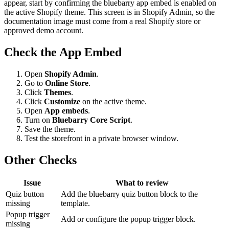
appear, start by confirming the bluebarry app embed is enabled on
the active Shopify theme. This screen is in Shopify Admin, so the
documentation image must come from a real Shopify store or
approved demo account.
Check the App Embed
Open
Shopify Admin
.
Go to
Online Store
.
Click
Themes
.
Click
Customize
on the active theme.
Open
App embeds
.
Turn on
Bluebarry Core Script
.
Save the theme.
Test the storefront in a private browser window.
Other Checks
Issue
What to review
Quiz button
Add the bluebarry quiz button block to the
missing
template.
Popup trigger
Add or configure the popup trigger block.
missing