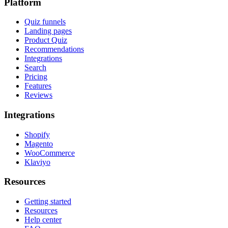
Platform
Quiz funnels
Landing pages
Product Quiz
Recommendations
Integrations
Search
Pricing
Features
Reviews
Integrations
Shopify
Magento
WooCommerce
Klaviyo
Resources
Getting started
Resources
Help center