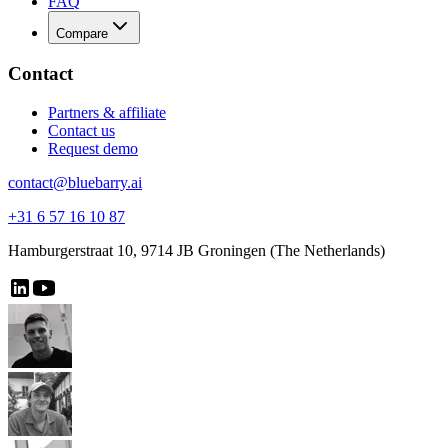
FAQ
Compare
Contact
Partners & affiliate
Contact us
Request demo
contact@bluebarry.ai
+31 6 57 16 10 87
Hamburgerstraat 10, 9714 JB Groningen (The Netherlands)