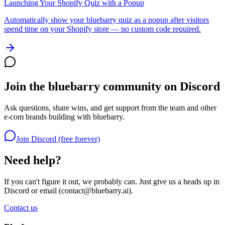
Launching Your Shopify Quiz with a Popup
Automatically show your bluebarry quiz as a popup after visitors
spend time on your Shopify store — no custom code required.
Join the bluebarry community on Discord
Ask questions, share wins, and get support from the team and other
e-com brands building with bluebarry.
Join Discord (free forever)
Need help?
If you can't figure it out, we probably can. Just give us a heads up in
Discord or email (
contact@bluebarry.ai
).
Contact us