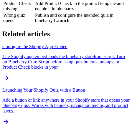
Product Check
Add Product Check to the product template and
missing
enable it in bluebarry.
Wrong quiz
Publish and configure the intended quiz in
opens
bluebarry
Launch
.
Related articles
Configure the Shopify App Embed
The Shopify app embed loads the bluebarry storefront script. Turn
on Bluebarry Core Script before using quiz buttons, popups, or
Product Check blocks in your.
Launching Your Shopify Quiz with a Button
Add a button or link anywhere in your Shopify store that opens your
bluebarry quiz. Works with banners, navigation menus, and product
pages.