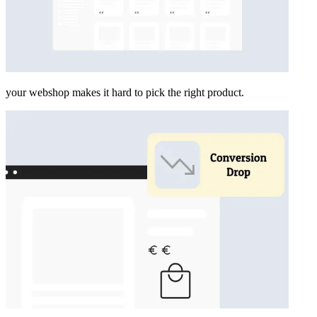
your webshop makes it hard to pick the right product.