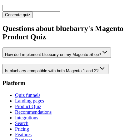
Generate quiz
Questions about bluebarry's Magento
Product Quiz
How do I implement bluebarry on my Magento Shop?
Is bluebarry compatible with both Magento 1 and 2?
Platform
Quiz funnels
Landing pages
Product Quiz
Recommendations
Integrations
Search
Pricing
Features