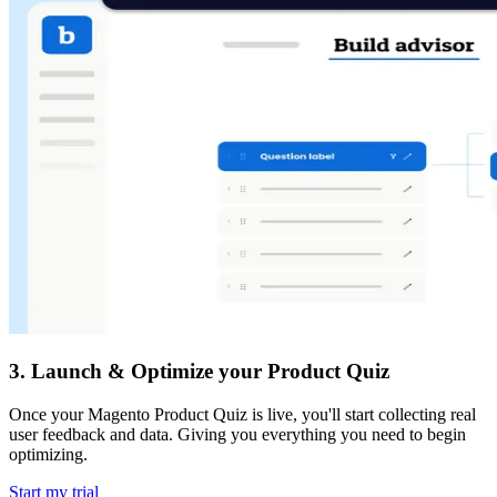
3
.
Launch & Optimize your Product Quiz
Once your Magento Product Quiz is live, you'll start collecting real
user feedback and data. Giving you everything you need to begin
optimizing.
Start my trial