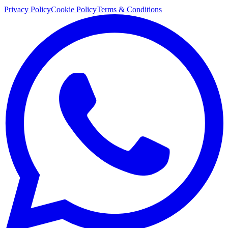
Privacy Policy
Cookie Policy
Terms & Conditions