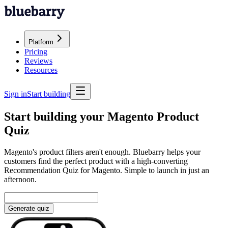
Platform
Pricing
Reviews
Resources
Sign in
Start building
Start building your Magento Product
Quiz
Magento's product filters aren't enough. Bluebarry helps your
customers find the perfect product with a high-converting
Recommendation Quiz for Magento. Simple to launch in just an
afternoon.
Generate quiz