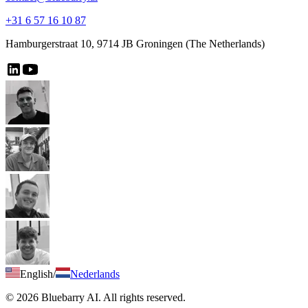
+31 6 57 16 10 87
Hamburgerstraat 10, 9714 JB Groningen (The Netherlands)
English
/
Nederlands
© 2026 Bluebarry AI. All rights reserved.