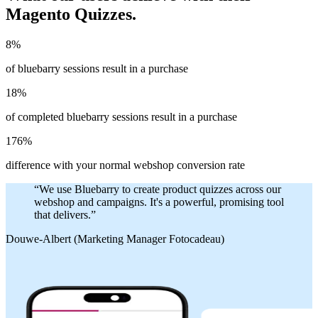
Magento Quizzes.
8%
of bluebarry sessions result in a purchase
18%
of completed bluebarry sessions result in a purchase
176%
difference with your normal webshop conversion rate
“
We use Bluebarry to create product quizzes across our
webshop and campaigns. It's a powerful, promising tool
that delivers.
”
Douwe-Albert (Marketing Manager Fotocadeau)