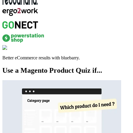
Better eCommerce results with bluebarry.
Use a Magento Product Quiz if...