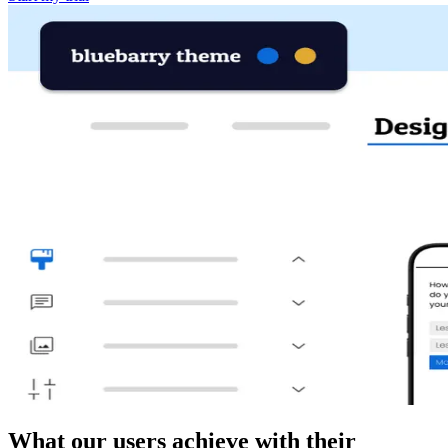
What our users achieve with their