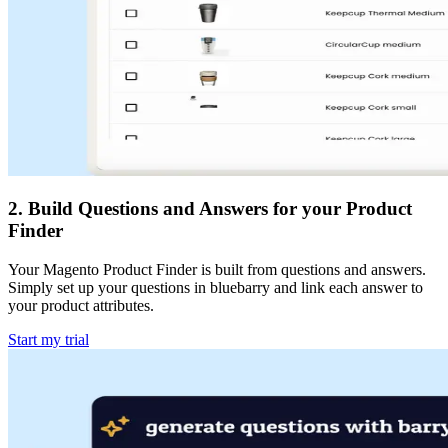
2
.
Build Questions and Answers for your Product
Finder
Your Magento Product Finder is built from questions and answers.
Simply set up your questions in bluebarry and link each answer to
your product attributes.
Start my trial