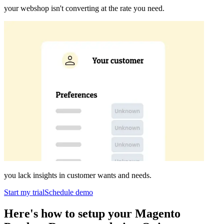
your webshop isn't converting at the rate you need.
you lack insights in customer wants and needs.
Start my trial
Schedule demo
Here's how to setup your Magento