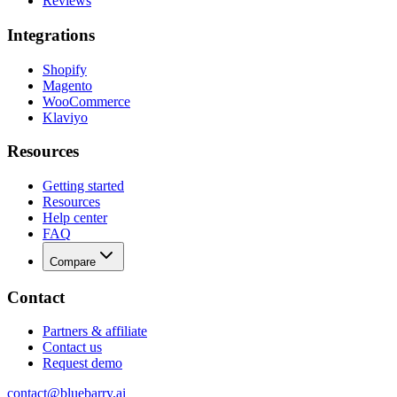
Reviews
Integrations
Shopify
Magento
WooCommerce
Klaviyo
Resources
Getting started
Resources
Help center
FAQ
Compare
Contact
Partners & affiliate
Contact us
Request demo
contact@bluebarry.ai