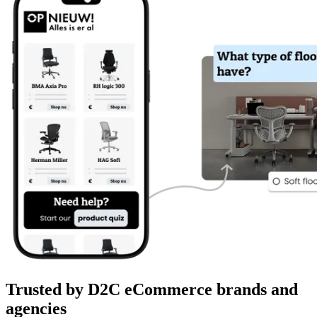
Trusted by D2C eCommerce brands and
agencies