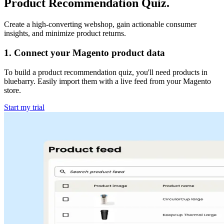
Product Recommendation Quiz.
Create a high-converting webshop, gain actionable consumer
insights, and minimize product returns.
1
.
Connect your Magento product data
To build a product recommendation quiz, you'll need products in
bluebarry. Easily import them with a live feed from your Magento
store.
Start my trial