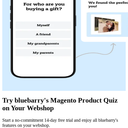
Try bluebarry's Magento Product Quiz
on Your Webshop
Start a no-commitment 14-day free trial and enjoy all bluebarry's
features on your webshop.