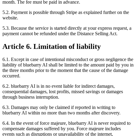
month. The fee must be paid in advance.
5.2. Payment is possible through Stripe as explained further on the
website.
5.3. Because the service is started directly at your express request, a
payment cannot be refunded under the Distance Selling Act.
Article 6. Limitation of liability
6.1. Except in case of intentional misconduct or gross negligence the
liability of bluebarry AI shall be limited to the amount paid by you in
the three months prior to the moment that the cause of the damage
occurred.
6.2. bluebarry AI is in no event liable for indirect damages,
consequential damages, lost profits, missed savings or damages
through business interruption.
6.3. Damages may only be claimed if reported in writing to
bluebarry AI within no more than two months after discovery.
6.4. In the event of force majeure, bluebarry AI is never required to
compensate damages suffered by you. Force majeure includes
events such as disruptions or unavailability of the internet,