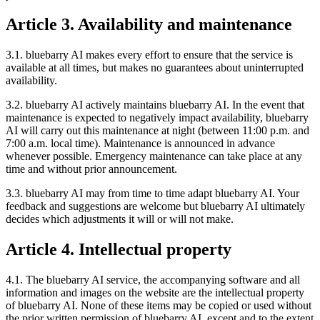
Article 3. Availability and maintenance
3.1. bluebarry AI makes every effort to ensure that the service is
available at all times, but makes no guarantees about uninterrupted
availability.
3.2. bluebarry AI actively maintains bluebarry AI. In the event that
maintenance is expected to negatively impact availability, bluebarry
AI will carry out this maintenance at night (between 11:00 p.m. and
7:00 a.m. local time). Maintenance is announced in advance
whenever possible. Emergency maintenance can take place at any
time and without prior announcement.
3.3. bluebarry AI may from time to time adapt bluebarry AI. Your
feedback and suggestions are welcome but bluebarry AI ultimately
decides which adjustments it will or will not make.
Article 4. Intellectual property
4.1. The bluebarry AI service, the accompanying software and all
information and images on the website are the intellectual property
of bluebarry AI. None of these items may be copied or used without
the prior written permission of bluebarry AI, except and to the extent