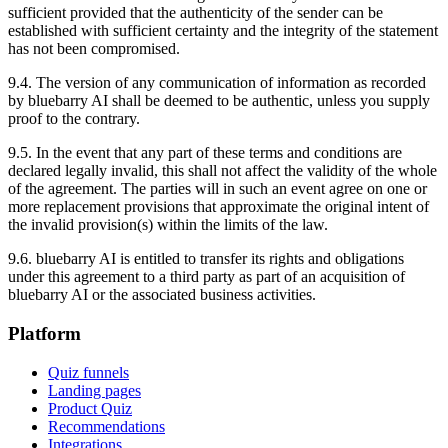
sufficient provided that the authenticity of the sender can be
established with sufficient certainty and the integrity of the statement
has not been compromised.
9.4. The version of any communication of information as recorded
by bluebarry AI shall be deemed to be authentic, unless you supply
proof to the contrary.
9.5. In the event that any part of these terms and conditions are
declared legally invalid, this shall not affect the validity of the whole
of the agreement. The parties will in such an event agree on one or
more replacement provisions that approximate the original intent of
the invalid provision(s) within the limits of the law.
9.6. bluebarry AI is entitled to transfer its rights and obligations
under this agreement to a third party as part of an acquisition of
bluebarry AI or the associated business activities.
Platform
Quiz funnels
Landing pages
Product Quiz
Recommendations
Integrations