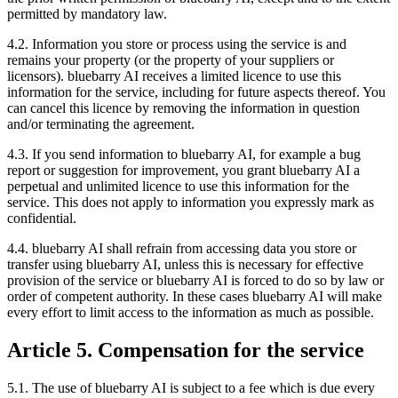
permitted by mandatory law.
4.2. Information you store or process using the service is and
remains your property (or the property of your suppliers or
licensors). bluebarry AI receives a limited licence to use this
information for the service, including for future aspects thereof. You
can cancel this licence by removing the information in question
and/or terminating the agreement.
4.3. If you send information to bluebarry AI, for example a bug
report or suggestion for improvement, you grant bluebarry AI a
perpetual and unlimited licence to use this information for the
service. This does not apply to information you expressly mark as
confidential.
4.4. bluebarry AI shall refrain from accessing data you store or
transfer using bluebarry AI, unless this is necessary for effective
provision of the service or bluebarry AI is forced to do so by law or
order of competent authority. In these cases bluebarry AI will make
every effort to limit access to the information as much as possible.
Article 5. Compensation for the service
5.1. The use of bluebarry AI is subject to a fee which is due every