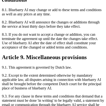
8.1. Bluebarry AI may change or add to these terms and conditions
as well as any prices at any time.
8.2. Bluebarry AI will announce the changes or additions through
the service at least thirty days before they take effect.
8.3. If you do not want to accept a change or addition, you can
terminate the agreement up until the date the changes take effect.
Use of bluebarry AI after the date of effect shall constitute your
acceptance of the changed or added terms and conditions.
Article 9. Miscellaneous provisions
9.1. This agreement is governed by Dutch law.
9.2. Except to the extent determined otherwise by mandatory
applicable law, all disputes arising in connection with bluebarry AI
shall be brought before the competent Dutch court for the principal
place of business of bluebarry AI.
9.3. For any clause in these terms and conditions that demand that a
statement must be done 'in writing' to be legally valid, a statement by
email or communication through the bluebarry AI service shall be