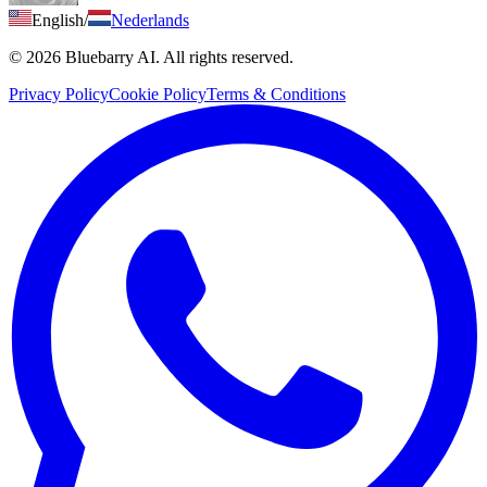
English
/
Nederlands
© 2026 Bluebarry AI. All rights reserved.
Privacy Policy
Cookie Policy
Terms & Conditions