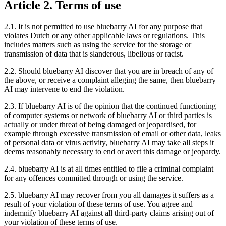
Article 2. Terms of use
2.1. It is not permitted to use bluebarry AI for any purpose that
violates Dutch or any other applicable laws or regulations. This
includes matters such as using the service for the storage or
transmission of data that is slanderous, libellous or racist.
2.2. Should bluebarry AI discover that you are in breach of any of
the above, or receive a complaint alleging the same, then bluebarry
AI may intervene to end the violation.
2.3. If bluebarry AI is of the opinion that the continued functioning
of computer systems or network of bluebarry AI or third parties is
actually or under threat of being damaged or jeopardised, for
example through excessive transmission of email or other data, leaks
of personal data or virus activity, bluebarry AI may take all steps it
deems reasonably necessary to end or avert this damage or jeopardy.
2.4. bluebarry AI is at all times entitled to file a criminal complaint
for any offences committed through or using the service.
2.5. bluebarry AI may recover from you all damages it suffers as a
result of your violation of these terms of use. You agree and
indemnify bluebarry AI against all third-party claims arising out of
your violation of these terms of use.