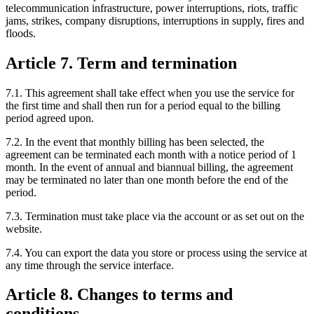
telecommunication infrastructure, power interruptions, riots, traffic
jams, strikes, company disruptions, interruptions in supply, fires and
floods.
Article 7. Term and termination
7.1. This agreement shall take effect when you use the service for
the first time and shall then run for a period equal to the billing
period agreed upon.
7.2. In the event that monthly billing has been selected, the
agreement can be terminated each month with a notice period of 1
month. In the event of annual and biannual billing, the agreement
may be terminated no later than one month before the end of the
period.
7.3. Termination must take place via the account or as set out on the
website.
7.4. You can export the data you store or process using the service at
any time through the service interface.
Article 8. Changes to terms and
conditions