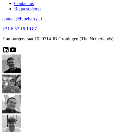
Contact us
Request demo
contact@bluebarry.ai
+31 6 57 16 10 87
Hamburgerstraat 10, 9714 JB Groningen (The Netherlands)