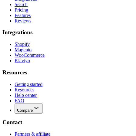
Search
Pricing
Features
Reviews
Integrations
Shopify
Magento
WooCommerce
Klaviyo
Resources
Getting started
Resources
Help center
FAQ
Compare
Contact
Partners & affiliate