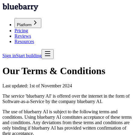
Platform
Pricing
Reviews
Resources
Sign in
Start building
Our Terms & Conditions
Last updated:
1st of November 2024
The service 'bluebarry AI' is offered over the internet in the form of
Software-as-a-Service by the company bluebarry AI.
The use of bluebarry AI is subject to the following terms and
conditions. Using bluebarry AI constitutes acceptance of these terms
and conditions. Any deviations from these terms and conditions are
only binding if bluebarry AI has provided written confirmation of
their acceptance.