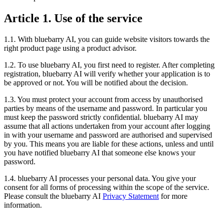
Article 1. Use of the service
1.1. With bluebarry AI, you can guide website visitors towards the
right product page using a product advisor.
1.2. To use bluebarry AI, you first need to register. After completing
registration, bluebarry AI will verify whether your application is to
be approved or not. You will be notified about the decision.
1.3. You must protect your account from access by unauthorised
parties by means of the username and password. In particular you
must keep the password strictly confidential. bluebarry AI may
assume that all actions undertaken from your account after logging
in with your username and password are authorised and supervised
by you. This means you are liable for these actions, unless and until
you have notified bluebarry AI that someone else knows your
password.
1.4. bluebarry AI processes your personal data. You give your
consent for all forms of processing within the scope of the service.
Please consult the bluebarry AI
Privacy Statement
for more
information.