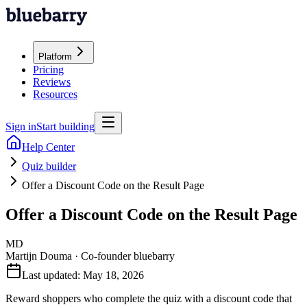
Platform
Pricing
Reviews
Resources
Sign in
Start building
Help Center
Quiz builder
Offer a Discount Code on the Result Page
Offer a Discount Code on the Result Page
MD
Martijn Douma
·
Co-founder bluebarry
Last updated:
May 18, 2026
Reward shoppers who complete the quiz with a discount code that