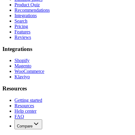
Product Quiz
Recommendations
Integrations
Search
Pricing
Features
Reviews
Integrations
Shopify
Magento
WooCommerce
Klaviyo
Resources
Getting started
Resources
Help center
FAQ
Compare