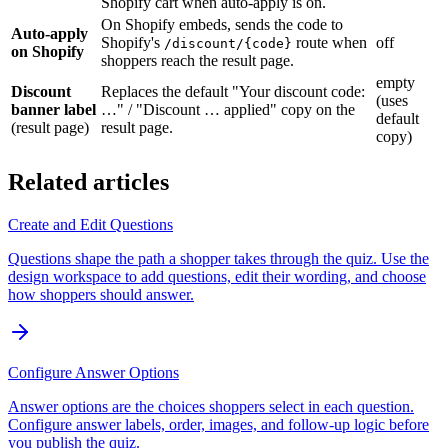
Shopify cart when auto-apply is on.
On Shopify embeds, sends the code to
Auto-apply
Shopify's
route when
off
/discount/{code}
on Shopify
shoppers reach the result page.
empty
Discount
Replaces the default "Your discount code:
(uses
banner label
…" / "Discount … applied" copy on the
default
(result page)
result page.
copy)
Related articles
Create and Edit Questions
Questions shape the path a shopper takes through the quiz. Use the
design workspace to add questions, edit their wording, and choose
how shoppers should answer.
Configure Answer Options
Answer options are the choices shoppers select in each question.
Configure answer labels, order, images, and follow-up logic before
you publish the quiz.