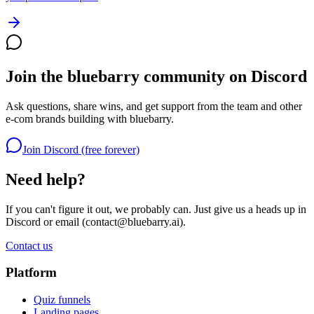
Join the bluebarry community on Discord
Ask questions, share wins, and get support from the team and other
e-com brands building with bluebarry.
Join Discord (free forever)
Need help?
If you can't figure it out, we probably can. Just give us a heads up in
Discord or email (
contact@bluebarry.ai
).
Contact us
Platform
Quiz funnels
Landing pages