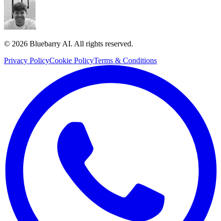
© 2026 Bluebarry AI. All rights reserved.
Privacy Policy
Cookie Policy
Terms & Conditions