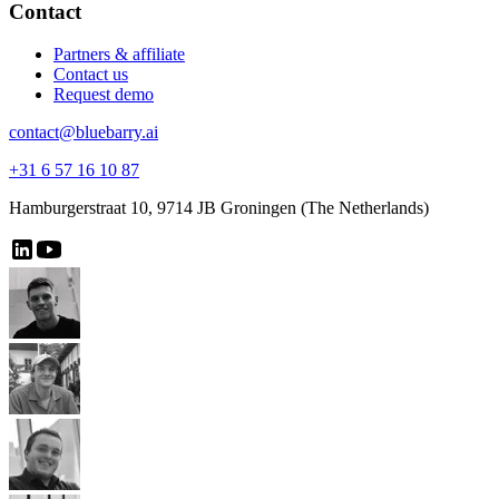
Contact
Partners & affiliate
Contact us
Request demo
contact@bluebarry.ai
+31 6 57 16 10 87
Hamburgerstraat 10, 9714 JB Groningen (The Netherlands)