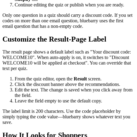
Continue editing the quiz or publish when you are ready.
Only one question in a quiz should carry a discount code. If you set
codes on more than one email question, bluebarry uses the first
email question that has a non-empty code.
Customize the Result-Page Label
The result page shows a default label such as "Your discount code:
WELCOME10". When auto-apply is on, it switches to "Discount
WELCOME10 will be applied at checkout". You can override that
text per quiz.
From the quiz editor, open the
Result
screen.
Click the discount banner above the recommendations.
Edit the text. The change is saved when you click away from
the field.
Leave the field empty to use the default copy.
The label limit is 200 characters. Use the code placeholder by
simply typing the code value—bluebarry shows whatever text you
save.
How It Looks for Shoppers