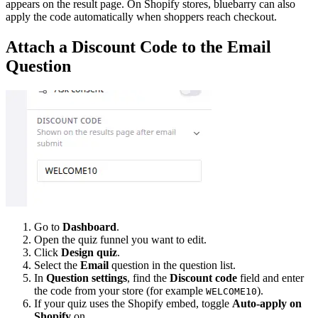
appears on the result page. On Shopify stores, bluebarry can also
apply the code automatically when shoppers reach checkout.
Attach a Discount Code to the Email
Question
Go to
Dashboard
.
Open the quiz funnel you want to edit.
Click
Design quiz
.
Select the
Email
question in the question list.
In
Question settings
, find the
Discount code
field and enter
the code from your store (for example
).
WELCOME10
If your quiz uses the Shopify embed, toggle
Auto-apply on
Shopify
on.