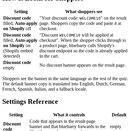
Setting
What shoppers see
Discount code
"Your discount code:
" on the result
WELCOME10
filled,
Auto-apply
page. Shoppers copy the code and paste it at
on Shopify
off
checkout.
Discount code
"Discount
will be applied at
WELCOME10
filled,
Auto-apply
checkout". When the shopper clicks through to
on Shopify
on
a product page, bluebarry calls Shopify's
(Shopify embed
discount endpoint so the code is already applied
detected)
in the cart.
Discount code
No discount banner appears on the result page.
empty
Shoppers see the banner in the same language as the rest of the quiz.
The default banner copy is translated into English, Dutch, German,
French, Spanish, Italian, and a fallback locale.
Settings Reference
Setting
What it controls
Default
Code that appears in the result-page
Discount
banner and that bluebarry forwards to the
empty
code