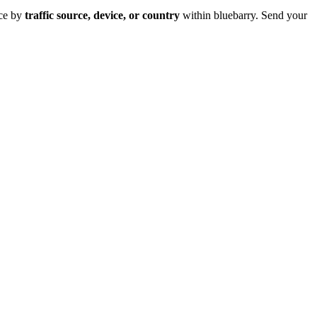
ce by
traffic source, device, or country
within bluebarry. Send your