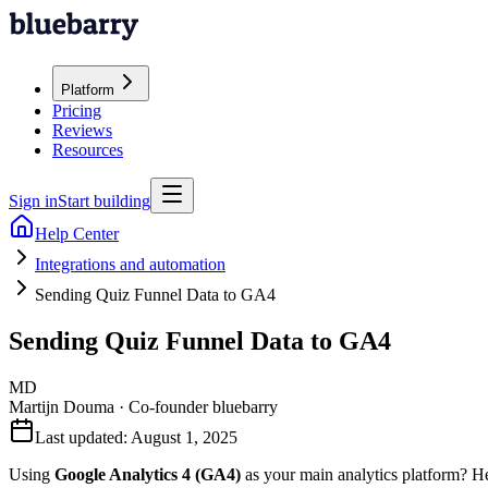
Platform
Pricing
Reviews
Resources
Sign in
Start building
Help Center
Integrations and automation
Sending Quiz Funnel Data to GA4
Sending Quiz Funnel Data to GA4
MD
Martijn Douma
·
Co-founder bluebarry
Last updated:
August 1, 2025
Using
Google Analytics 4 (GA4)
as your main analytics platform? H