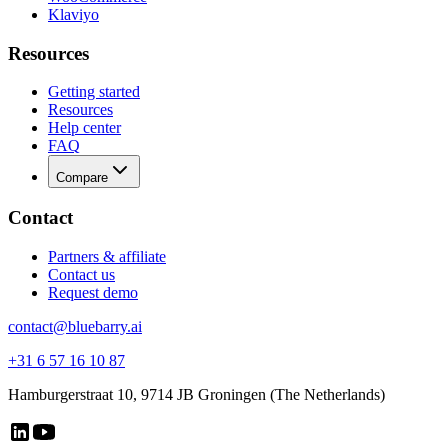
Klaviyo
Resources
Getting started
Resources
Help center
FAQ
Compare
Contact
Partners & affiliate
Contact us
Request demo
contact@bluebarry.ai
+31 6 57 16 10 87
Hamburgerstraat 10, 9714 JB Groningen (The Netherlands)