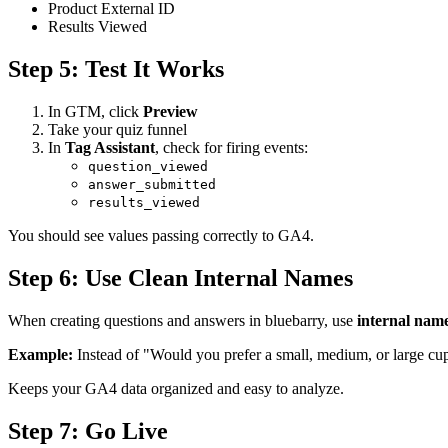
Product External ID
Results Viewed
Step 5: Test It Works
In GTM, click
Preview
Take your quiz funnel
In
Tag Assistant
, check for firing events:
question_viewed
answer_submitted
results_viewed
You should see values passing correctly to GA4.
Step 6: Use Clean Internal Names
When creating questions and answers in bluebarry, use
internal nam
Example:
Instead of "Would you prefer a small, medium, or large c
Keeps your GA4 data organized and easy to analyze.
Step 7: Go Live