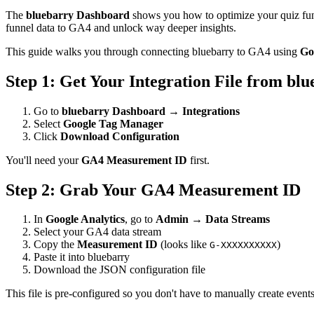
The
bluebarry Dashboard
shows you how to optimize your quiz funne
funnel data to GA4 and unlock way deeper insights.
This guide walks you through connecting bluebarry to GA4 using
Go
Step 1: Get Your Integration File from bl
Go to
bluebarry Dashboard
→
Integrations
Select
Google Tag Manager
Click
Download Configuration
You'll need your
GA4 Measurement ID
first.
Step 2: Grab Your GA4 Measurement ID
In
Google Analytics
, go to
Admin → Data Streams
Select your GA4 data stream
Copy the
Measurement ID
(looks like
)
G-XXXXXXXXXX
Paste it into bluebarry
Download the JSON configuration file
This file is pre-configured so you don't have to manually create eve