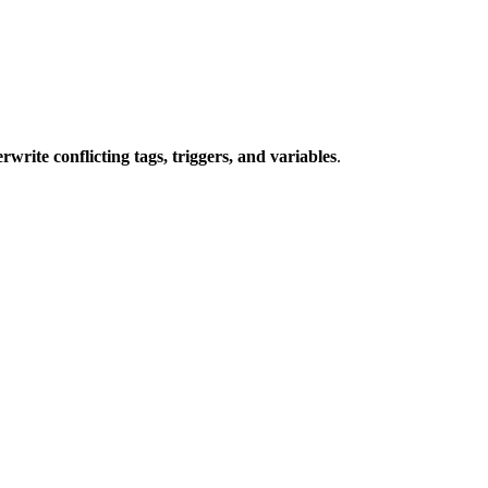
write conflicting tags, triggers, and variables
.