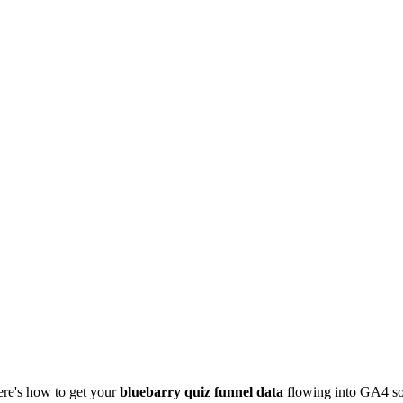
ere's how to get your
bluebarry quiz funnel data
flowing into GA4 so 