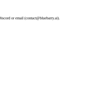
Discord or email (
contact@bluebarry.ai
).