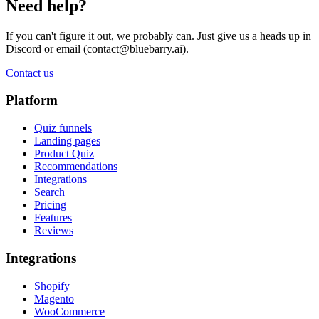
Need help?
If you can't figure it out, we probably can. Just give us a heads up in
Discord or email (
contact@bluebarry.ai
).
Contact us
Platform
Quiz funnels
Landing pages
Product Quiz
Recommendations
Integrations
Search
Pricing
Features
Reviews
Integrations
Shopify
Magento
WooCommerce