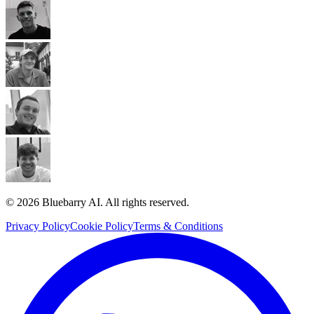
© 2026 Bluebarry AI. All rights reserved.
Privacy Policy
Cookie Policy
Terms & Conditions