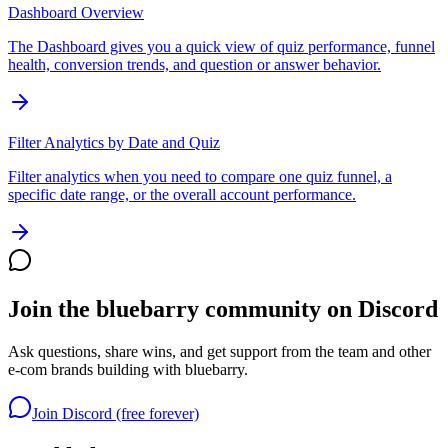
Dashboard Overview
The Dashboard gives you a quick view of quiz performance, funnel
health, conversion trends, and question or answer behavior.
Filter Analytics by Date and Quiz
Filter analytics when you need to compare one quiz funnel, a
specific date range, or the overall account performance.
Join the bluebarry community on Discord
Ask questions, share wins, and get support from the team and other
e-com brands building with bluebarry.
Join Discord (free forever)