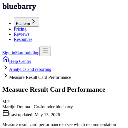
Platform
Pricing
Reviews
Resources
Sign in
Start building
Help Center
Analytics and reporting
Measure Result Card Performance
Measure Result Card Performance
MD
Martijn Douma
·
Co-founder bluebarry
Last updated:
May 15, 2026
Measure result card performance to see which recommendation