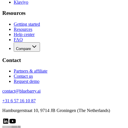
Klaviyo
Resources
Getting started
Resources
Help center
FAQ
Compare
Contact
Partners & affiliate
Contact us
Request demo
contact@bluebarry.ai
+31 6 57 16 10 87
Hamburgerstraat 10, 9714 JB Groningen (The Netherlands)