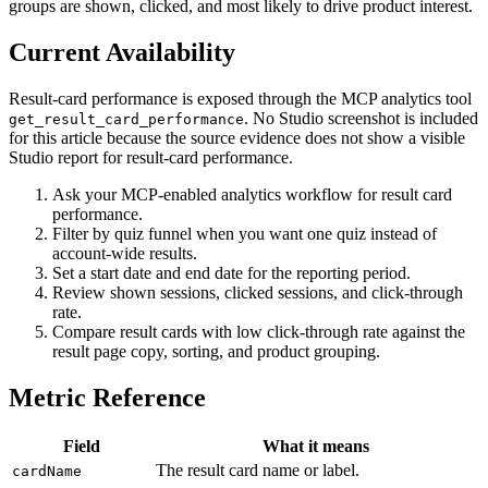
groups are shown, clicked, and most likely to drive product interest.
Current Availability
Result-card performance is exposed through the MCP analytics tool
. No Studio screenshot is included
get_result_card_performance
for this article because the source evidence does not show a visible
Studio report for result-card performance.
Ask your MCP-enabled analytics workflow for result card
performance.
Filter by quiz funnel when you want one quiz instead of
account-wide results.
Set a start date and end date for the reporting period.
Review shown sessions, clicked sessions, and click-through
rate.
Compare result cards with low click-through rate against the
result page copy, sorting, and product grouping.
Metric Reference
Field
What it means
The result card name or label.
cardName