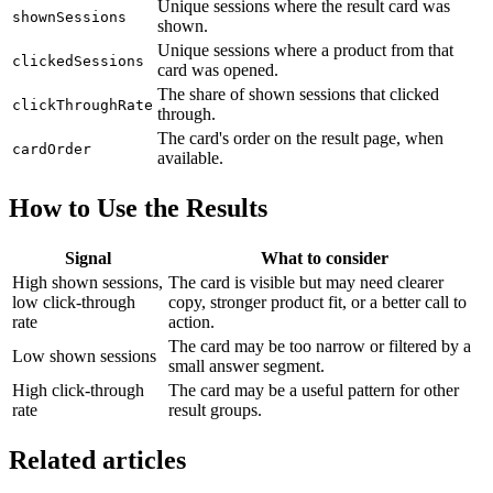
Unique sessions where the result card was
shownSessions
shown.
Unique sessions where a product from that
clickedSessions
card was opened.
The share of shown sessions that clicked
clickThroughRate
through.
The card's order on the result page, when
cardOrder
available.
How to Use the Results
Signal
What to consider
High shown sessions,
The card is visible but may need clearer
low click-through
copy, stronger product fit, or a better call to
rate
action.
The card may be too narrow or filtered by a
Low shown sessions
small answer segment.
High click-through
The card may be a useful pattern for other
rate
result groups.
Related articles