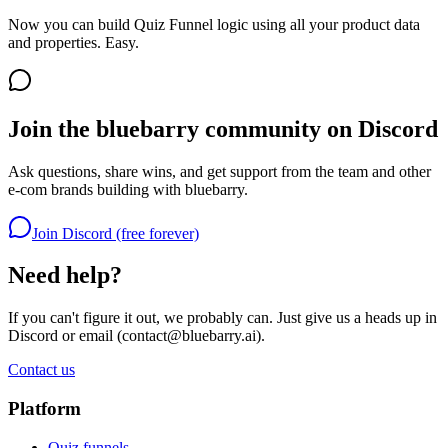
Now you can build Quiz Funnel logic using all your product data
and properties. Easy.
Join the bluebarry community on Discord
Ask questions, share wins, and get support from the team and other
e-com brands building with bluebarry.
Join Discord (free forever)
Need help?
If you can't figure it out, we probably can. Just give us a heads up in
Discord or email (
contact@bluebarry.ai
).
Contact us
Platform
Quiz funnels