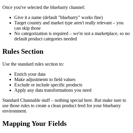
Once you've selected the bluebarry channel:
Give it a name (default "bluebarry" works fine)
Target country and market type aren't really relevant – you
can skip those
No categorization is required – we're not a marketplace, so no
default product categories needed
Rules Section
Use the standard rules section to:
Enrich your data
Make adjustments to field values
Exclude or include specific products
Apply any data transformations you need
Standard Channable stuff – nothing special here. But make sure to
use those rules to create a clean product feed for your bluebarry
environment.
Mapping Your Fields