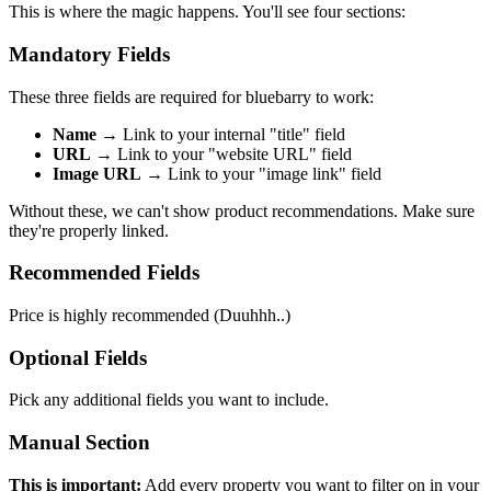
This is where the magic happens. You'll see four sections:
Mandatory Fields
These three fields are required for bluebarry to work:
Name
→ Link to your internal "title" field
URL
→ Link to your "website URL" field
Image URL
→ Link to your "image link" field
Without these, we can't show product recommendations. Make sure
they're properly linked.
Recommended Fields
Price is highly recommended (Duuhhh..)
Optional Fields
Pick any additional fields you want to include.
Manual Section
This is important:
Add every property you want to filter on in your