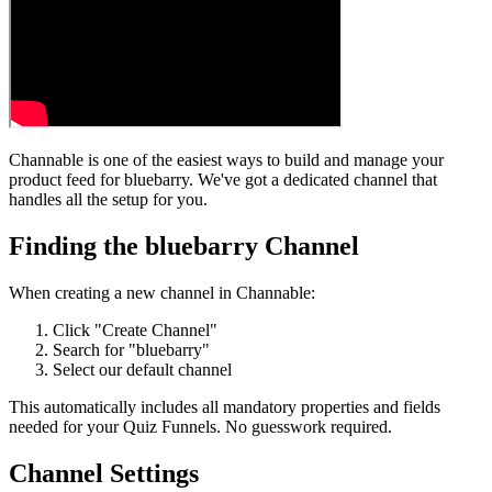
Channable is one of the easiest ways to build and manage your
product feed for bluebarry. We've got a dedicated channel that
handles all the setup for you.
Finding the bluebarry Channel
When creating a new channel in Channable:
Click "Create Channel"
Search for "bluebarry"
Select our default channel
This automatically includes all mandatory properties and fields
needed for your Quiz Funnels. No guesswork required.
Channel Settings