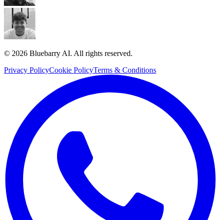
© 2026 Bluebarry AI. All rights reserved.
Privacy Policy
Cookie Policy
Terms & Conditions