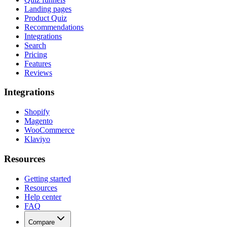
Landing pages
Product Quiz
Recommendations
Integrations
Search
Pricing
Features
Reviews
Integrations
Shopify
Magento
WooCommerce
Klaviyo
Resources
Getting started
Resources
Help center
FAQ
Compare