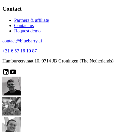
Contact
Partners & affiliate
Contact us
Request demo
contact@bluebarry.ai
+31 6 57 16 10 87
Hamburgerstraat 10, 9714 JB Groningen (The Netherlands)