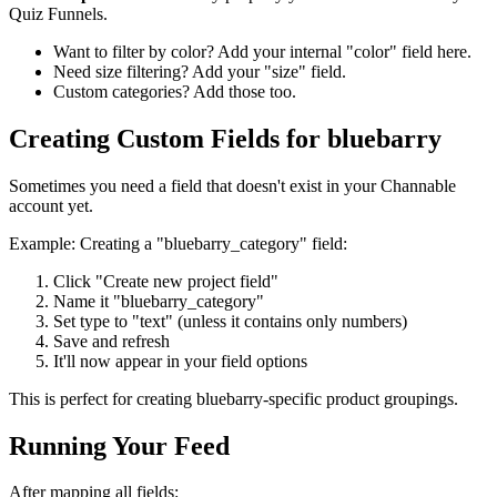
Quiz Funnels.
Want to filter by color? Add your internal "color" field here.
Need size filtering? Add your "size" field.
Custom categories? Add those too.
Creating Custom Fields for bluebarry
Sometimes you need a field that doesn't exist in your Channable
account yet.
Example: Creating a "bluebarry_category" field:
Click "Create new project field"
Name it "bluebarry_category"
Set type to "text" (unless it contains only numbers)
Save and refresh
It'll now appear in your field options
This is perfect for creating bluebarry-specific product groupings.
Running Your Feed
After mapping all fields: