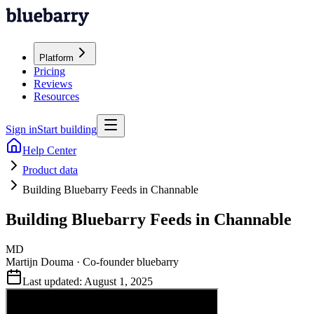
Platform
Pricing
Reviews
Resources
Sign in
Start building
Help Center
Product data
Building Bluebarry Feeds in Channable
Building Bluebarry Feeds in Channable
MD
Martijn Douma
·
Co-founder bluebarry
Last updated:
August 1, 2025