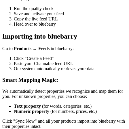
Run the quality check
Save and activate your feed
Copy the live feed URL
Head over to bluebarry
Importing into bluebarry
Go to
Products → Feeds
in bluebarry:
Click "Create a Feed"
Paste your Channable feed URL
Our system automatically retrieves your data
Smart Mapping Magic:
We automatically detect properties we recognize and map them for
you. For unknown properties, you can choose:
Text property
(for words, categories, etc.)
Numeric property
(for numbers, prices, etc.)
Click "Sync Now" and all your products import into bluebarry with
their properties intact.