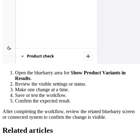
Open the bluebarry area for
Show Product Variants in
Results
.
Review the visible settings or status.
Make one change at a time.
Save or test the workflow.
Confirm the expected result.
After completing the workflow, review the related bluebarry screen
or connected system to confirm the change is visible.
Related articles