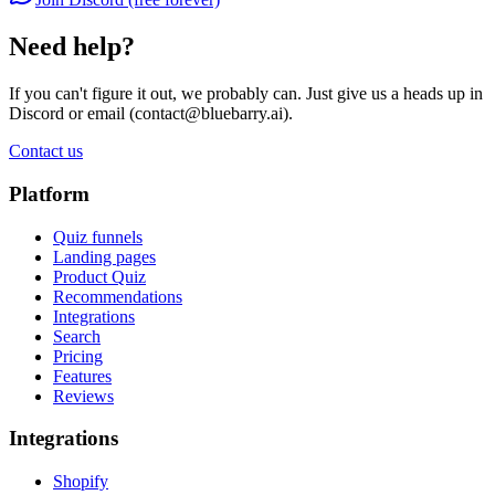
Need help?
If you can't figure it out, we probably can. Just give us a heads up in
Discord or email (
contact@bluebarry.ai
).
Contact us
Platform
Quiz funnels
Landing pages
Product Quiz
Recommendations
Integrations
Search
Pricing
Features
Reviews
Integrations
Shopify