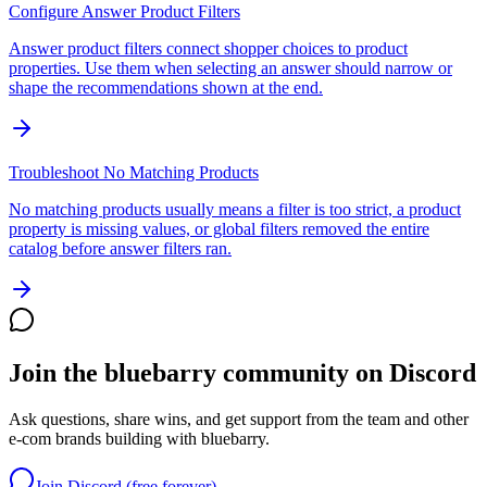
Configure Answer Product Filters
Answer product filters connect shopper choices to product
properties. Use them when selecting an answer should narrow or
shape the recommendations shown at the end.
Troubleshoot No Matching Products
No matching products usually means a filter is too strict, a product
property is missing values, or global filters removed the entire
catalog before answer filters ran.
Join the bluebarry community on Discord
Ask questions, share wins, and get support from the team and other
e-com brands building with bluebarry.
Join Discord (free forever)