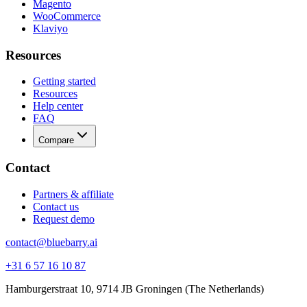
Magento
WooCommerce
Klaviyo
Resources
Getting started
Resources
Help center
FAQ
Compare
Contact
Partners & affiliate
Contact us
Request demo
contact@bluebarry.ai
+31 6 57 16 10 87
Hamburgerstraat 10, 9714 JB Groningen (The Netherlands)