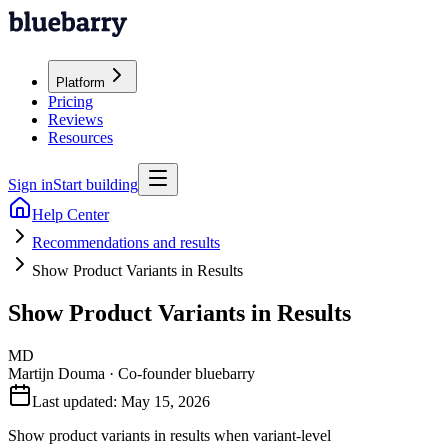
Platform
Pricing
Reviews
Resources
Sign in
Start building
Help Center
Recommendations and results
Show Product Variants in Results
Show Product Variants in Results
MD
Martijn Douma
·
Co-founder bluebarry
Last updated:
May 15, 2026
Show product variants in results when variant-level