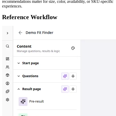
recommendations matter for size, color, availability, or SKU-specific
experiences.
Reference Workflow