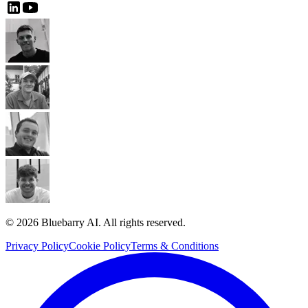
© 2026 Bluebarry AI. All rights reserved.
Privacy Policy
Cookie Policy
Terms & Conditions