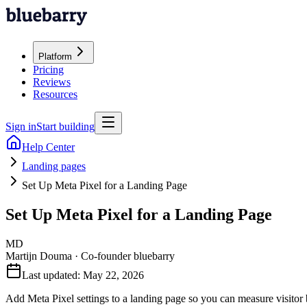
Platform
Pricing
Reviews
Resources
Sign in
Start building
Help Center
Landing pages
Set Up Meta Pixel for a Landing Page
Set Up Meta Pixel for a Landing Page
MD
Martijn Douma
·
Co-founder bluebarry
Last updated:
May 22, 2026
Add Meta Pixel settings to a landing page so you can measure visitor