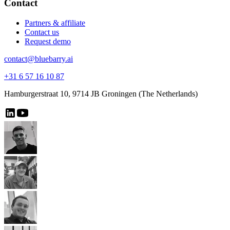
Contact
Partners & affiliate
Contact us
Request demo
contact@bluebarry.ai
+31 6 57 16 10 87
Hamburgerstraat 10, 9714 JB Groningen (The Netherlands)