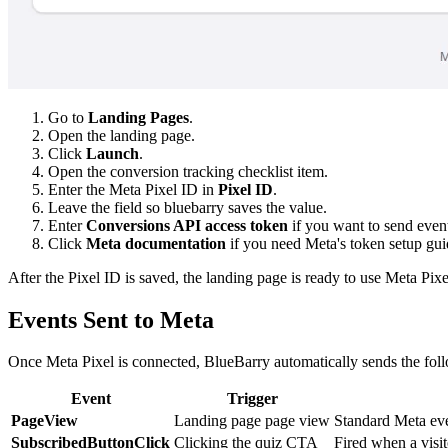
Go to
Landing Pages
.
Open the landing page.
Click
Launch
.
Open the conversion tracking checklist item.
Enter the Meta Pixel ID in
Pixel ID
.
Leave the field so bluebarry saves the value.
Enter
Conversions API access token
if you want to send event
Click
Meta documentation
if you need Meta's token setup gui
After the Pixel ID is saved, the landing page is ready to use Meta Pi
Events Sent to Meta
Once Meta Pixel is connected, BlueBarry automatically sends the fol
Event
Trigger
PageView
Landing page page view
Standard Meta eve
SubscribedButtonClick
Clicking the quiz CTA
Fired when a visito