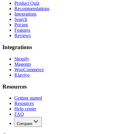
Product Quiz
Recommendations
Integrations
Search
Pricing
Features
Reviews
Integrations
Shopify
Magento
WooCommerce
Klaviyo
Resources
Getting started
Resources
Help center
FAQ
Compare