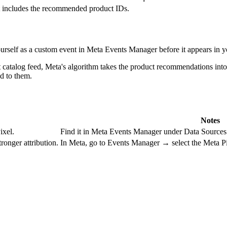
t includes the recommended product IDs.
ourself as a custom event in Meta Events Manager before it appears in y
 catalog feed, Meta's algorithm takes the product recommendations into
d to them.
Notes
ixel.
Find it in Meta Events Manager under Data Sources
ronger attribution.
In Meta, go to Events Manager → select the Meta P