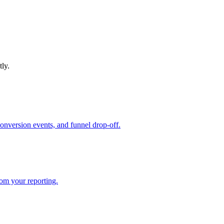
tly.
conversion events, and funnel drop-off.
rom your reporting.