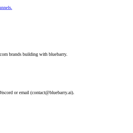
unnels.
-com brands building with bluebarry.
Discord or email (
contact@bluebarry.ai
).