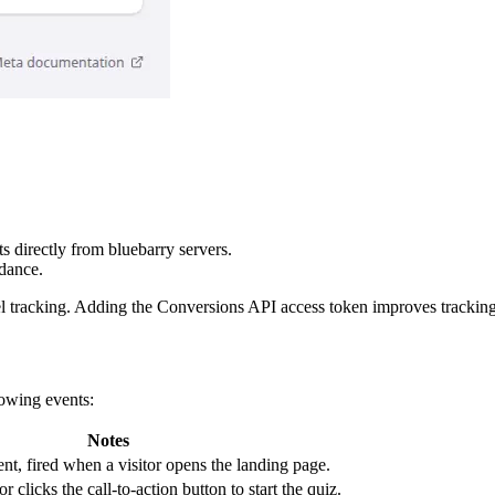
s directly from bluebarry servers.
dance.
xel tracking. Adding the Conversions API access token improves tracking
lowing events:
Notes
nt, fired when a visitor opens the landing page.
r clicks the call-to-action button to start the quiz.