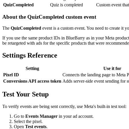
QuizCompleted
Quiz is completed
Custom event tha
About the QuizCompleted custom event
The
QuizCompleted
event is a custom event. You need to create it y
If you use the same product IDs in BlueBarry as in your Meta product
be retargeted with ads for the specific products that were recommende
Settings Reference
Setting
Use it for
Pixel ID
Connects the landing page to Meta P
Conversions API access token
Adds server-side event sending for st
Test Your Setup
To verify events are being sent correctly, use Meta's built-in test tool:
Go to
Events Manager
in your ad account.
Select the pixel.
Open
Test events
.