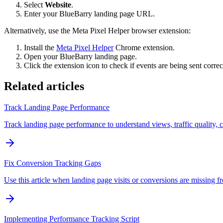
Select
Website
.
Enter your BlueBarry landing page URL.
Alternatively, use the Meta Pixel Helper browser extension:
Install the
Meta Pixel Helper
Chrome extension.
Open your BlueBarry landing page.
Click the extension icon to check if events are being sent correc
Related articles
Track Landing Page Performance
Track landing page performance to understand views, traffic quality, 
Fix Conversion Tracking Gaps
Use this article when landing page visits or conversions are missing f
Implementing Performance Tracking Script