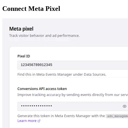
Connect Meta Pixel