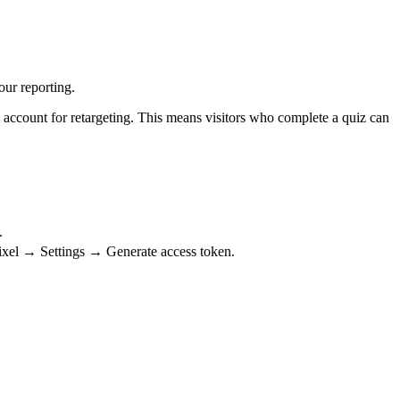
our reporting.
 account for retargeting. This means visitors who complete a quiz can
.
ixel → Settings → Generate access token.