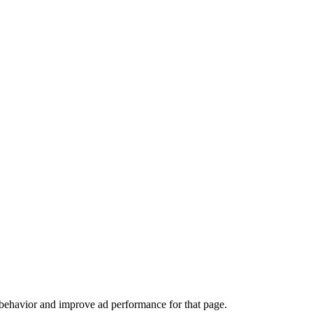
 behavior and improve ad performance for that page.