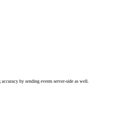
 accuracy by sending events server-side as well.