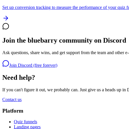
Set up conversion tracking to measure the performance of your quiz f
Join the bluebarry community on Discord
Ask questions, share wins, and get support from the team and other e
Join Discord (free forever)
Need help?
If you can't figure it out, we probably can. Just give us a heads up in 
Contact us
Platform
Quiz funnels
Landing pages