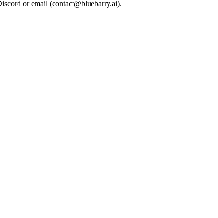
Discord or email (
contact@bluebarry.ai
).