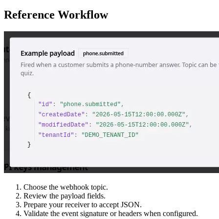
Reference Workflow
Choose the webhook topic.
Review the payload fields.
Prepare your receiver to accept JSON.
Validate the event signature or headers when configured.