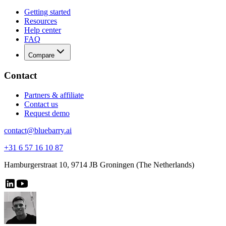
Getting started
Resources
Help center
FAQ
Compare
Contact
Partners & affiliate
Contact us
Request demo
contact@bluebarry.ai
+31 6 57 16 10 87
Hamburgerstraat 10, 9714 JB Groningen (The Netherlands)