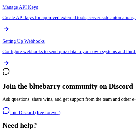
Manage API Keys
Create API keys for approved external tools, server-side automations,
Setting Up Webhooks
Configure webhooks to send quiz data to your own systems and third-
Join the bluebarry community on Discord
Ask questions, share wins, and get support from the team and other e
Join Discord (free forever)
Need help?