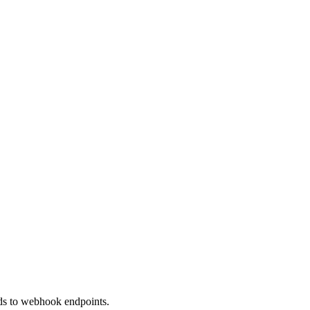
nds to webhook endpoints.