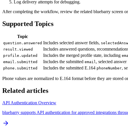
Log delivery attempts for debugging.
After completing the workflow, review the related bluebarry screen or
Supported Topics
Topic
Includes selected answer fields,
question.answered
selectedAns
Includes answered questions, recommendation
result.viewed
Includes the merged profile state, including
profile.updated
em
Includes the submitted
, selected answer 
email.submitted
email
Includes the submitted E.164
, s
phone.submitted
phoneNumber
Phone values are normalized to E.164 format before they are stored o
Related articles
API Authentication Overview
bluebarry supports API authentication for approved integrations thro