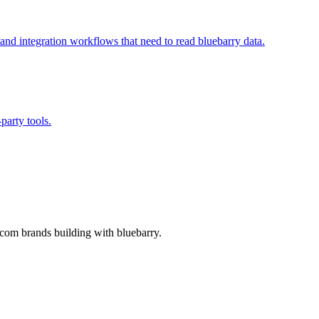
 and integration workflows that need to read bluebarry data.
party tools.
-com brands building with bluebarry.