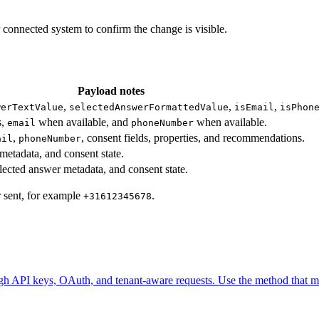
 connected system to confirm the change is visible.
Payload notes
,
,
,
werTextValue
selectedAnswerFormattedValue
isEmail
isPhon
s,
when available, and
when available.
email
phoneNumber
,
, consent fields, properties, and recommendations.
ail
phoneNumber
metadata, and consent state.
elected answer metadata, and consent state.
r sent, for example
.
+31612345678
ugh API keys, OAuth, and tenant-aware requests. Use the method that ma