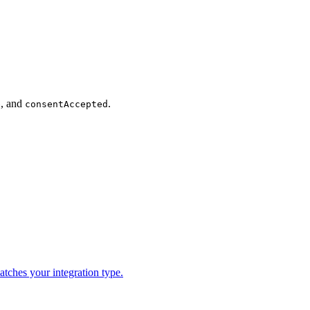
, and
.
e
consentAccepted
tches your integration type.