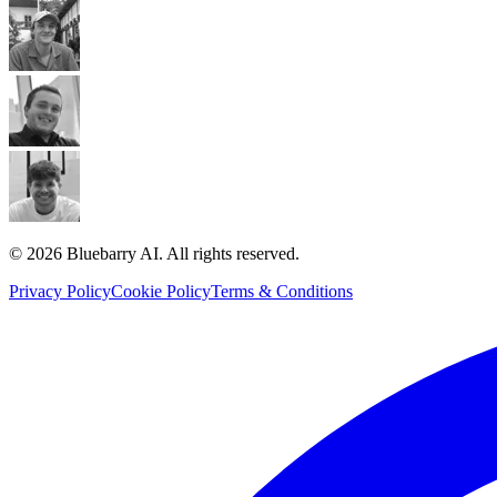
© 2026 Bluebarry AI. All rights reserved.
Privacy Policy
Cookie Policy
Terms & Conditions