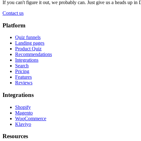
If you can't figure it out, we probably can. Just give us a heads up in 
Contact us
Platform
Quiz funnels
Landing pages
Product Quiz
Recommendations
Integrations
Search
Pricing
Features
Reviews
Integrations
Shopify
Magento
WooCommerce
Klaviyo
Resources