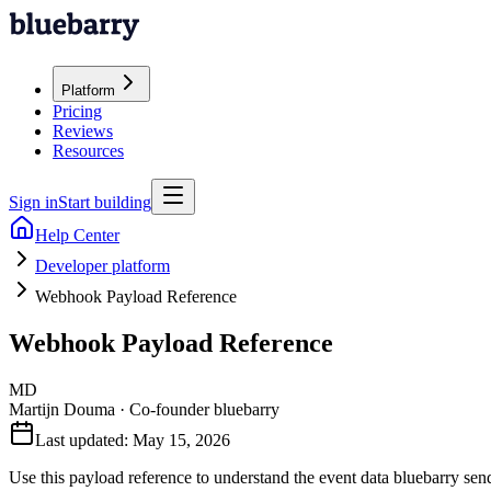
Platform
Pricing
Reviews
Resources
Sign in
Start building
Help Center
Developer platform
Webhook Payload Reference
Webhook Payload Reference
MD
Martijn Douma
·
Co-founder bluebarry
Last updated:
May 15, 2026
Use this payload reference to understand the event data bluebarry se