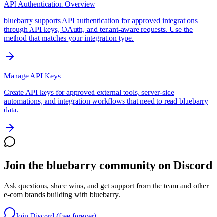
API Authentication Overview
bluebarry supports API authentication for approved integrations
through API keys, OAuth, and tenant-aware requests. Use the
method that matches your integration type.
Manage API Keys
Create API keys for approved external tools, server-side
automations, and integration workflows that need to read bluebarry
data.
Join the bluebarry community on Discord
Ask questions, share wins, and get support from the team and other
e-com brands building with bluebarry.
Join Discord (free forever)