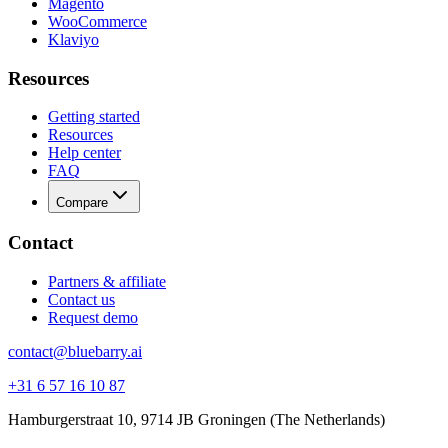
Magento
WooCommerce
Klaviyo
Resources
Getting started
Resources
Help center
FAQ
Compare
Contact
Partners & affiliate
Contact us
Request demo
contact@bluebarry.ai
+31 6 57 16 10 87
Hamburgerstraat 10, 9714 JB Groningen (The Netherlands)