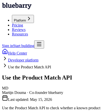
Platform
Pricing
Reviews
Resources
Sign in
Start building
Help Center
Developer platform
Use the Product Match API
Use the Product Match API
MD
Martijn Douma
·
Co-founder bluebarry
Last updated:
May 15, 2026
Use the Product Match API to check whether a known product