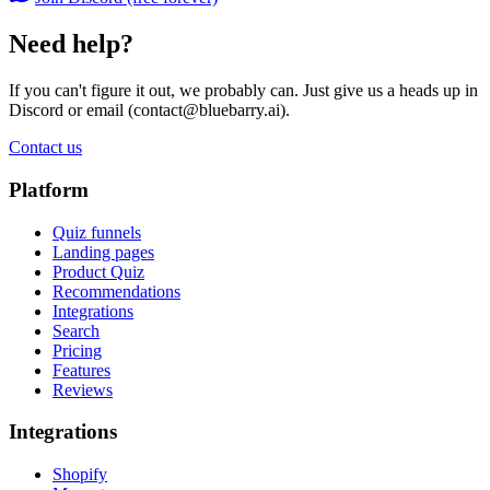
Need help?
If you can't figure it out, we probably can. Just give us a heads up in
Discord or email (
contact@bluebarry.ai
).
Contact us
Platform
Quiz funnels
Landing pages
Product Quiz
Recommendations
Integrations
Search
Pricing
Features
Reviews
Integrations
Shopify