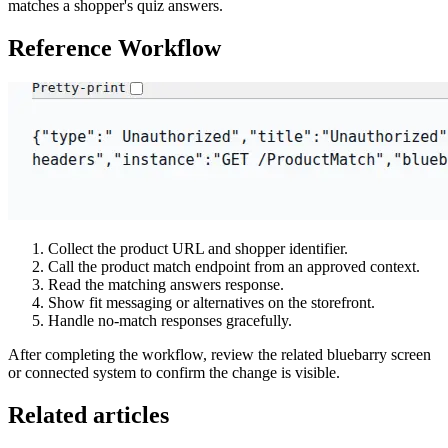
matches a shopper's quiz answers.
Reference Workflow
Collect the product URL and shopper identifier.
Call the product match endpoint from an approved context.
Read the matching answers response.
Show fit messaging or alternatives on the storefront.
Handle no-match responses gracefully.
After completing the workflow, review the related bluebarry screen
or connected system to confirm the change is visible.
Related articles