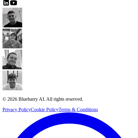
© 2026 Bluebarry AI. All rights reserved.
Privacy Policy
Cookie Policy
Terms & Conditions