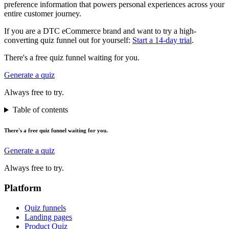
preference information that powers personal experiences across your
entire customer journey.
If you are a DTC eCommerce brand and want to try a high-
converting quiz funnel out for yourself:
Start a 14-day trial
.
There's a free quiz funnel waiting for you.
Generate a quiz
Always free to try.
Table of contents
There's a free quiz funnel waiting for you.
Generate a quiz
Always free to try.
Platform
Quiz funnels
Landing pages
Product Quiz