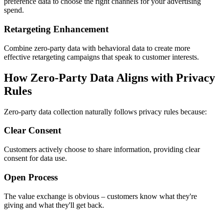
preference data to choose the right channels for your advertising
spend.
Retargeting Enhancement
Combine zero-party data with behavioral data to create more
effective retargeting campaigns that speak to customer interests.
How Zero-Party Data Aligns with Privacy
Rules
Zero-party data collection naturally follows privacy rules because:
Clear Consent
Customers actively choose to share information, providing clear
consent for data use.
Open Process
The value exchange is obvious – customers know what they're
giving and what they'll get back.