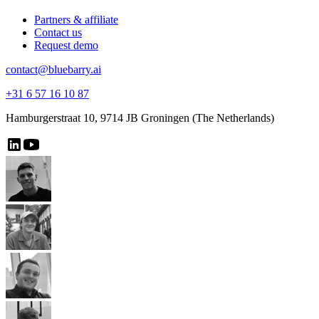
Partners & affiliate
Contact us
Request demo
contact@bluebarry.ai
+31 6 57 16 10 87
Hamburgerstraat 10, 9714 JB Groningen (The Netherlands)