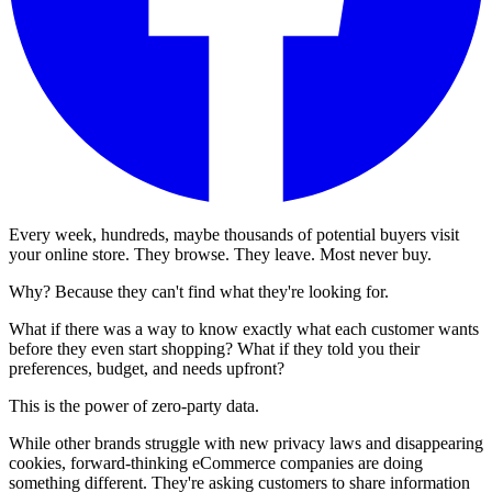
Every week, hundreds, maybe thousands of potential buyers visit
your online store. They browse. They leave. Most never buy.
Why? Because they can't find what they're looking for.
What if there was a way to know exactly what each customer wants
before they even start shopping? What if they told you their
preferences, budget, and needs upfront?
This is the power of zero-party data.
While other brands struggle with new privacy laws and disappearing
cookies, forward-thinking eCommerce companies are doing
something different. They're asking customers to share information