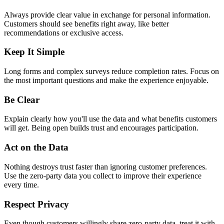
Always provide clear value in exchange for personal information.
Customers should see benefits right away, like better
recommendations or exclusive access.
Keep It Simple
Long forms and complex surveys reduce completion rates. Focus on
the most important questions and make the experience enjoyable.
Be Clear
Explain clearly how you'll use the data and what benefits customers
will get. Being open builds trust and encourages participation.
Act on the Data
Nothing destroys trust faster than ignoring customer preferences.
Use the zero-party data you collect to improve their experience
every time.
Respect Privacy
Even though customers willingly share zero-party data, treat it with