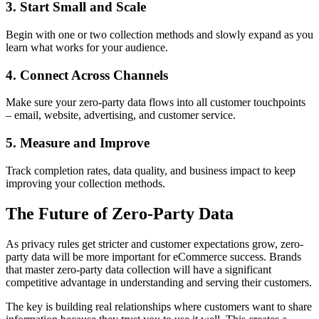
3. Start Small and Scale
Begin with one or two collection methods and slowly expand as you
learn what works for your audience.
4. Connect Across Channels
Make sure your zero-party data flows into all customer touchpoints
– email, website, advertising, and customer service.
5. Measure and Improve
Track completion rates, data quality, and business impact to keep
improving your collection methods.
The Future of Zero-Party Data
As privacy rules get stricter and customer expectations grow, zero-
party data will be more important for eCommerce success. Brands
that master zero-party data collection will have a significant
competitive advantage in understanding and serving their customers.
The key is building real relationships where customers want to share