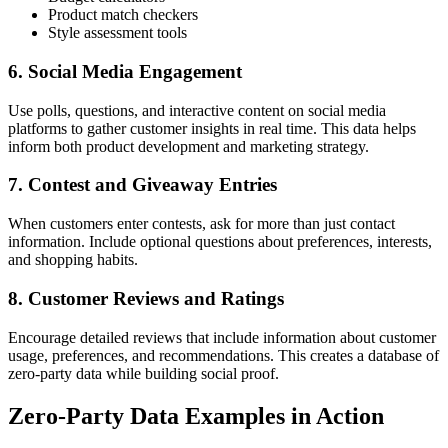
Product match checkers
Style assessment tools
6. Social Media Engagement
Use polls, questions, and interactive content on social media
platforms to gather customer insights in real time. This data helps
inform both product development and marketing strategy.
7. Contest and Giveaway Entries
When customers enter contests, ask for more than just contact
information. Include optional questions about preferences, interests,
and shopping habits.
8. Customer Reviews and Ratings
Encourage detailed reviews that include information about customer
usage, preferences, and recommendations. This creates a database of
zero-party data while building social proof.
Zero-Party Data Examples in Action