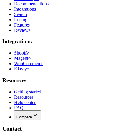
Recommendations
Integrations
Search
Pricing
Features
Reviews
Integrations
Shopify
Magento
WooCommerce
Klaviyo
Resources
Getting started
Resources
Help center
FAQ
Compare
Contact