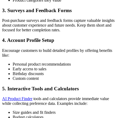
Product categories they value
3. Surveys and Feedback Forms
Post-purchase surveys and feedback forms capture valuable insights
about customer experience and future needs. Keep them short and
focused for better completion rates.
4. Account Profile Setup
Encourage customers to build detailed profiles by offering benefits
like:
Personal product recommendations
Early access to sales
Birthday discounts
Custom content
5. Interactive Tools and Calculators
AI Product Finder
tools and calculators provide immediate value
while collecting preference data. Examples include:
Size guides and fit finders
Budget calculators