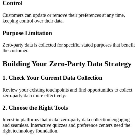
Control
Customers can update or remove their preferences at any time,
keeping control over their data.
Purpose Limitation
Zero-party data is collected for specific, stated purposes that benefit
the customer.
Building Your Zero-Party Data Strategy
1. Check Your Current Data Collection
Review your existing touchpoints and find opportunities to collect
zero-party data more effectively.
2. Choose the Right Tools
Invest in platforms that make zero-party data collection engaging
and seamless. Interactive quizzes and preference centers need the
right technology foundation.