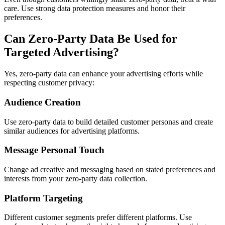
care. Use strong data protection measures and honor their
preferences.
Can Zero-Party Data Be Used for
Targeted Advertising?
Yes, zero-party data can enhance your advertising efforts while
respecting customer privacy:
Audience Creation
Use zero-party data to build detailed customer personas and create
similar audiences for advertising platforms.
Message Personal Touch
Change ad creative and messaging based on stated preferences and
interests from your zero-party data collection.
Platform Targeting
Different customer segments prefer different platforms. Use