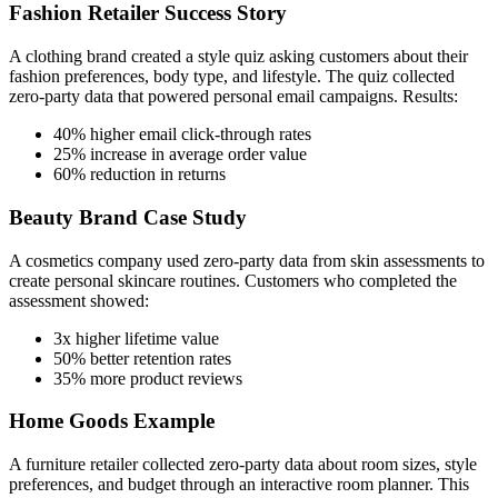
Fashion Retailer Success Story
A clothing brand created a style quiz asking customers about their
fashion preferences, body type, and lifestyle. The quiz collected
zero-party data that powered personal email campaigns. Results:
40% higher email click-through rates
25% increase in average order value
60% reduction in returns
Beauty Brand Case Study
A cosmetics company used zero-party data from skin assessments to
create personal skincare routines. Customers who completed the
assessment showed:
3x higher lifetime value
50% better retention rates
35% more product reviews
Home Goods Example
A furniture retailer collected zero-party data about room sizes, style
preferences, and budget through an interactive room planner. This