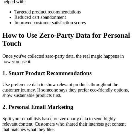
helped with:
Targeted product recommendations
Reduced cart abandonment
Improved customer satisfaction scores
How to Use Zero-Party Data for Personal
Touch
Once you've collected zero-party data, the real magic happens in
how you use it:
1. Smart Product Recommendations
Use preference data to show relevant products throughout the
customer journey. If someone says they prefer eco-friendly options,
show sustainable products first.
2. Personal Email Marketing
Split your email lists based on zero-party data to send highly
relevant content. Customers who shared their interests get content
that matches what they like.