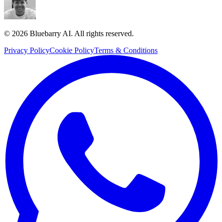
© 2026 Bluebarry AI. All rights reserved.
Privacy Policy
Cookie Policy
Terms & Conditions