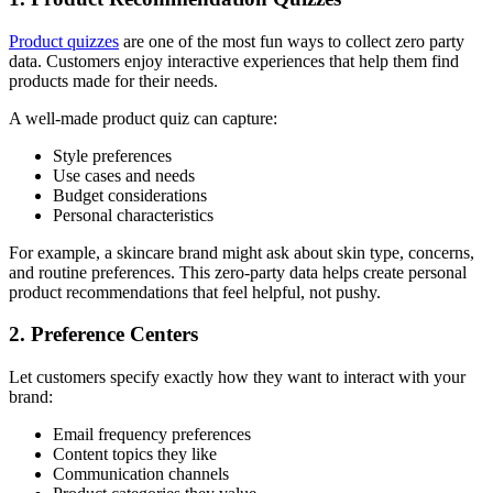
Product quizzes
are one of the most fun ways to collect zero party
data. Customers enjoy interactive experiences that help them find
products made for their needs.
A well-made product quiz can capture:
Style preferences
Use cases and needs
Budget considerations
Personal characteristics
For example, a skincare brand might ask about skin type, concerns,
and routine preferences. This zero-party data helps create personal
product recommendations that feel helpful, not pushy.
2. Preference Centers
Let customers specify exactly how they want to interact with your
brand:
Email frequency preferences
Content topics they like
Communication channels