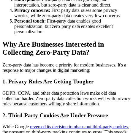
interpretation, but zero-party data is clear and direct.
Privacy concerns:
First-party data raises some privacy
worries, while zero-party data creates very few concerns.
Personal touch:
First-party data enables good
personalization, but zero-party data enables excellent
personalization.
Why Are Businesses Interested in
Collecting Zero-Party Data?
Zero-party data has become a priority for modern businesses. It's a
response to major changes in digital marketing:
1. Privacy Rules Are Getting Tougher
GDPR, CCPA, and other data protection laws make old data
collection harder. Zero-party data collection works well with privacy
rules because customers willingly share information.
2. Third-Party Cookies Are Under Pressure
While Google
reversed its decision to phase out third-party cookies
,
the pressure on third-party tracking continues to grow. This speeds