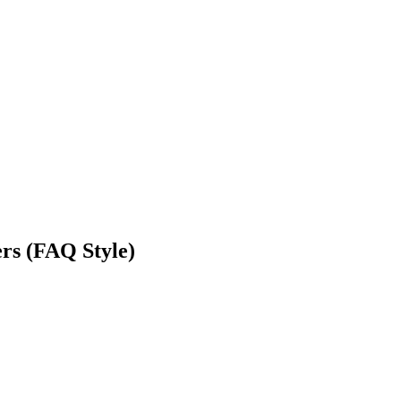
ers (FAQ Style)