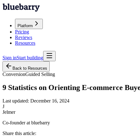
Platform
Pricing
Reviews
Resources
Sign in
Start building
Back to Resources
Conversion
Guided Selling
9 Statistics on Orienting E-commerce Buy
Last updated:
December 16, 2024
J
Jelmer
Co-founder at bluebarry
Share this article: