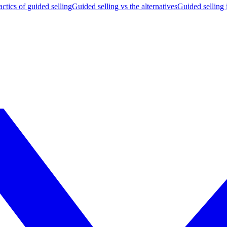
actics of guided selling
Guided selling vs the alternatives
Guided selling 