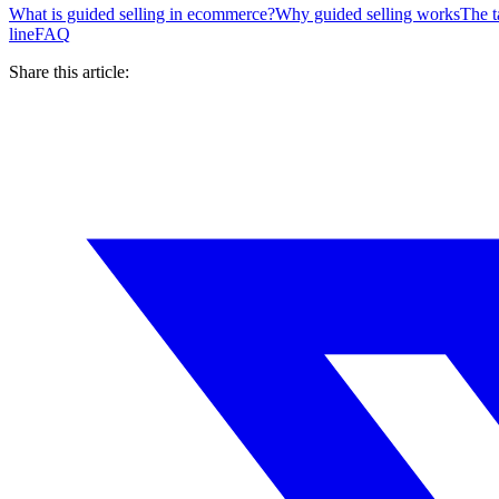
What is guided selling in ecommerce?
Why guided selling works
The t
line
FAQ
Share this article: