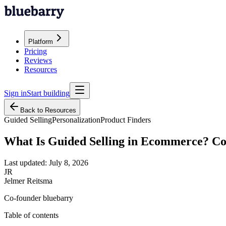
Platform
Pricing
Reviews
Resources
Sign in
Start building
Back to Resources
Guided Selling
Personalization
Product Finders
What Is Guided Selling in Ecommerce? C
Last updated:
July 8, 2026
JR
Jelmer Reitsma
Co-founder bluebarry
Table of contents