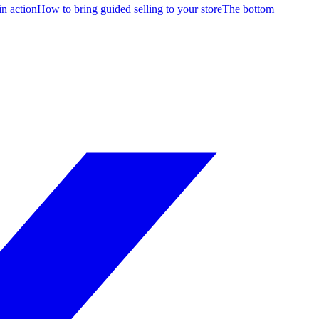
in action
How to bring guided selling to your store
The bottom