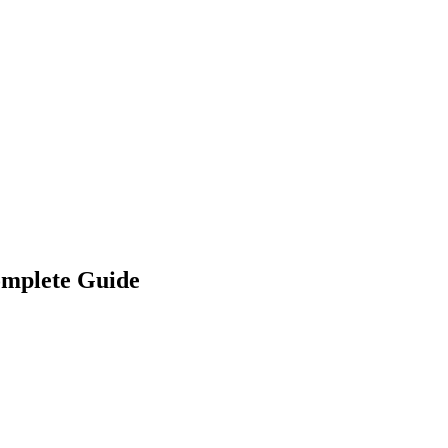
omplete Guide